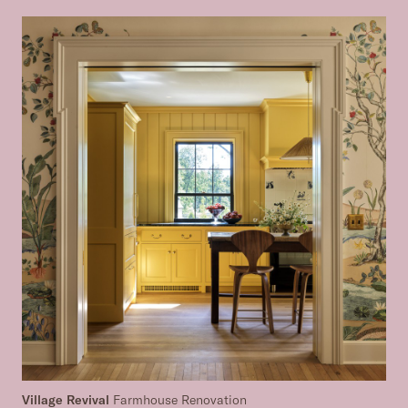
Village Revival
Farmhouse Renovation