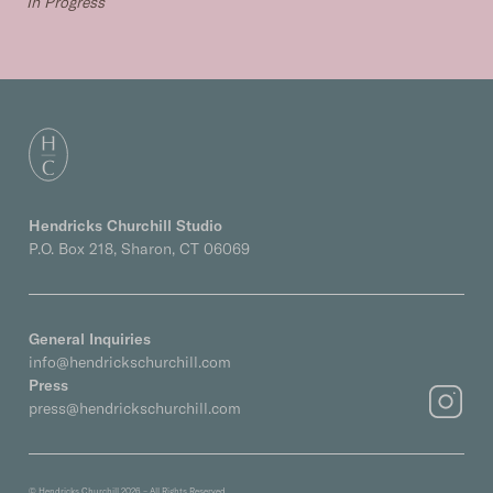
In Progress
Hendricks Churchill Studio
P.O. Box 218, Sharon, CT 06069
General Inquiries
info@hendrickschurchill.com
Press
press@hendrickschurchill.com
© Hendricks Churchill 2026 – All Rights Reserved