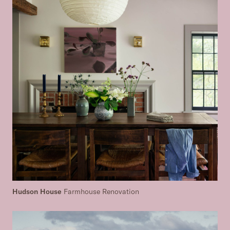
Hudson House
Farmhouse Renovation