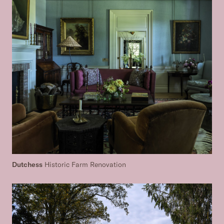
Dutchess
Historic Farm Renovation