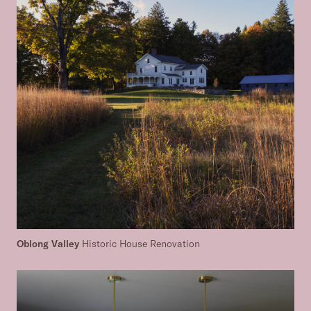
Oblong Valley
Historic House Renovation