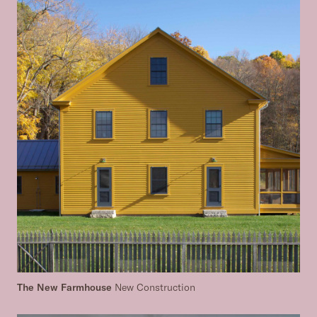
The New Farmhouse
New Construction