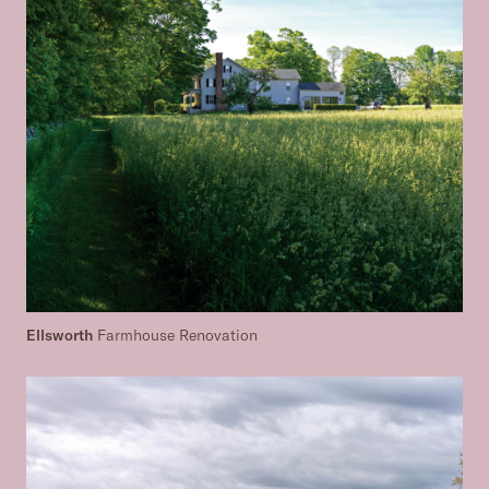
Ellsworth
Farmhouse Renovation