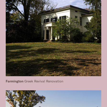
Farmington
Greek Revival Renovation