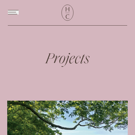
Menu
Projects