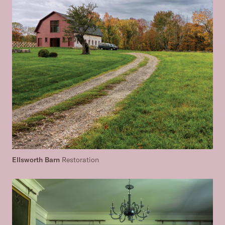
Ellsworth Barn
Restoration