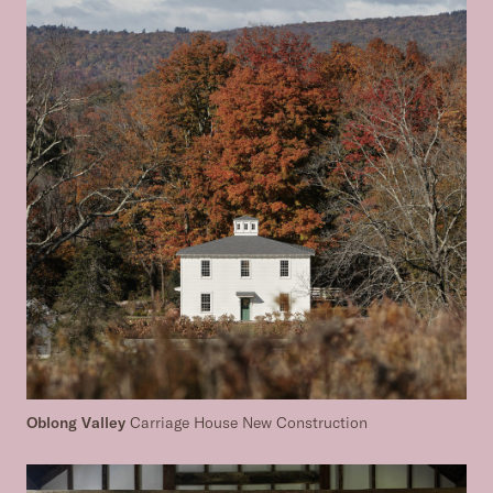
Oblong Valley
Carriage House New Construction