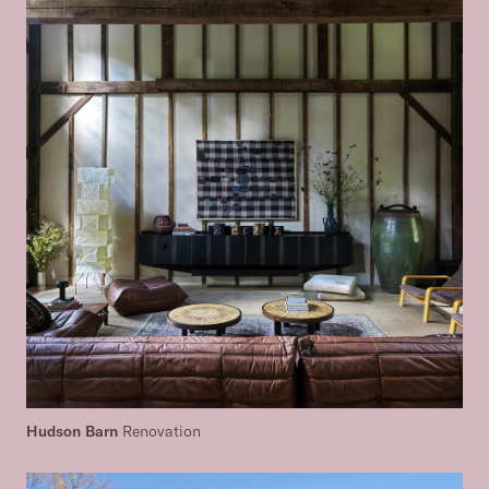
Hudson Barn
Renovation