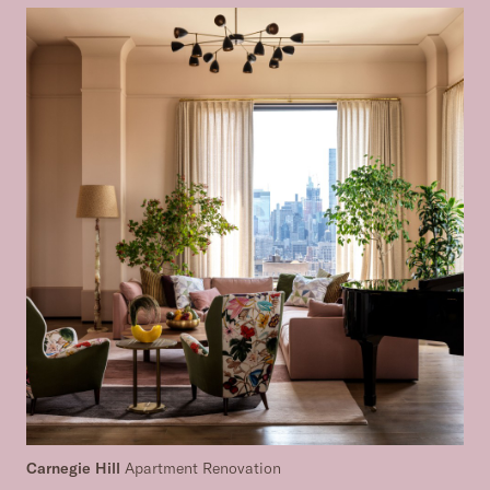
Carnegie Hill
Apartment Renovation