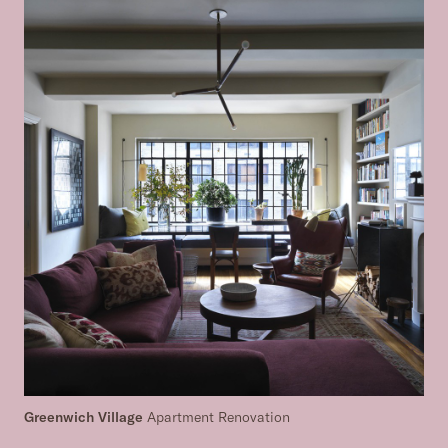
Greenwich Village
Apartment Renovation