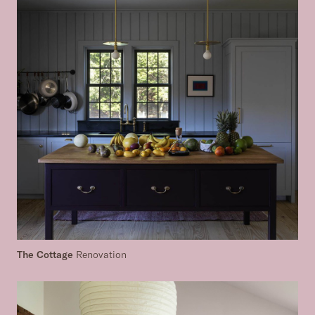
The Cottage
Renovation