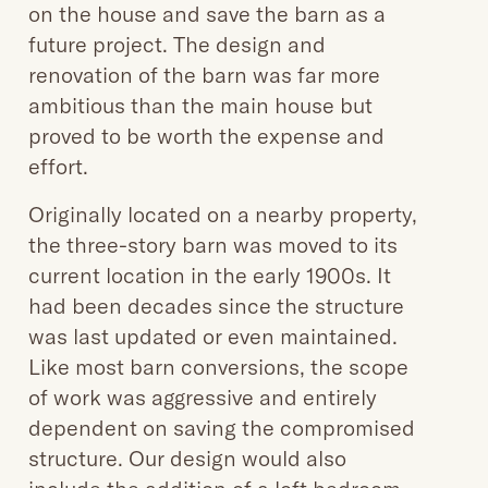
on the house and save the barn as a
future project. The design and
renovation of the barn was far more
ambitious than the main house but
proved to be worth the expense and
effort.
Originally located on a nearby property,
the three-story barn was moved to its
current location in the early 1900s. It
had been decades since the structure
was last updated or even maintained.
Like most barn conversions, the scope
of work was aggressive and entirely
dependent on saving the compromised
structure. Our design would also