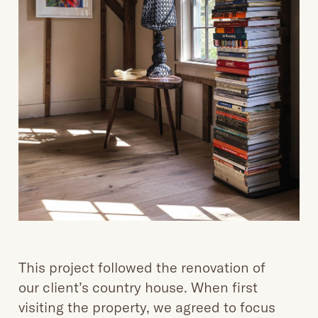
This project followed the renovation of
our client’s country house. When first
visiting the property, we agreed to focus