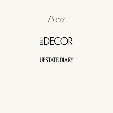
Press
The New Farmhouse