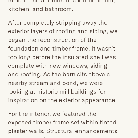
include the addition of a loft bedroom,
kitchen, and bathroom.
After completely stripping away the
exterior layers of roofing and siding, we
began the reconstruction of the
foundation and timber frame. It wasn’t
too long before the insulated shell was
complete with new windows, siding,
and roofing. As the barn sits above a
nearby stream and pond, we were
looking at historic mill buildings for
inspiration on the exterior appearance.
For the interior, we featured the
exposed timber frame set within tinted
plaster walls. Structural enhancements