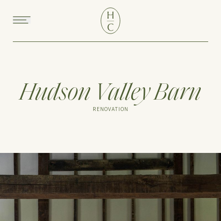
Menu
Hudson Valley Barn
RENOVATION