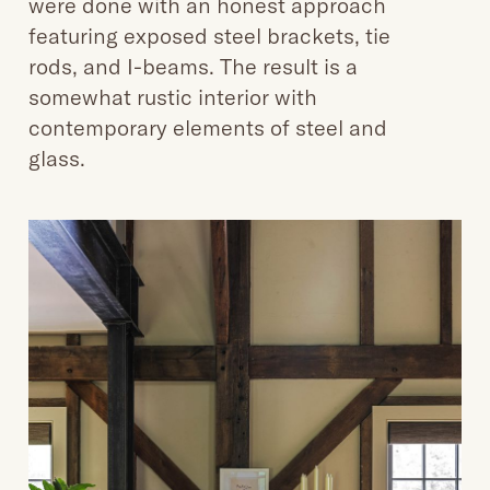
were done with an honest approach
featuring exposed steel brackets, tie
rods, and I-beams. The result is a
somewhat rustic interior with
contemporary elements of steel and
glass.